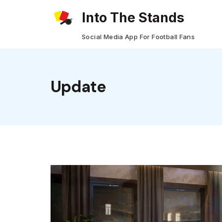
Skip
Into The Stands
to
Social Media App For Football Fans
content
Update