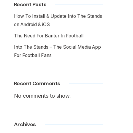
Recent Posts
How To Install & Update Into The Stands
on Android & iOS
The Need For Banter In Football
Into The Stands – The Social Media App
For Football Fans
Recent Comments
No comments to show.
Archives