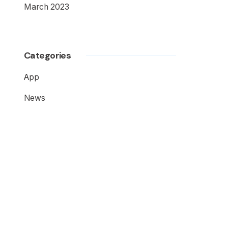
March 2023
Categories
App
News