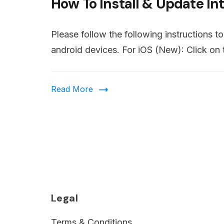
How To Install & Update In
of
young
male
Please follow the following instructions t
friends
android devices. For iOS (New): Click on t
are
shocked
Read More
while
watching
extremely
realistic
Soccer
game
on
Legal
TV.
Terms & Conditions