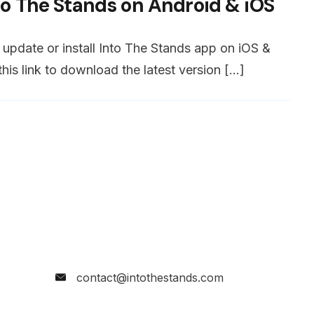
to The Stands on Android & iOS
o update or install Into The Stands app on iOS &
his link to download the latest version […]
contact@intothestands.com