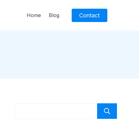
Contact
Home
Blog
Sear